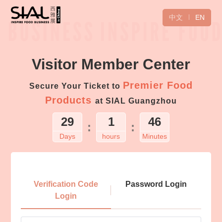
中文
EN
Visitor Member Center
Premier Food
Secure Your Ticket to
Products
at SIAL Guangzhou
29
1
46
:
:
Days
hours
Minutes
Login
Verification Code
Password Login
Login