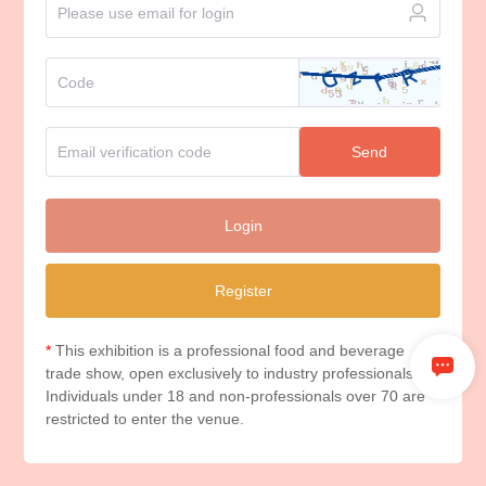
Send
Login
Register
*
This exhibition is a professional food and beverage
trade show, open exclusively to industry professionals.
Individuals under 18 and non-professionals over 70 are
restricted to enter the venue.