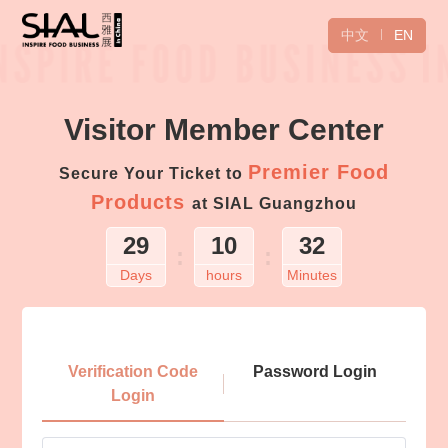
中文
EN
Visitor Member Center
Premier Food
Secure Your Ticket to
Products
at SIAL Guangzhou
29
10
32
:
:
Days
hours
Minutes
Login
Verification Code
Password Login
Login