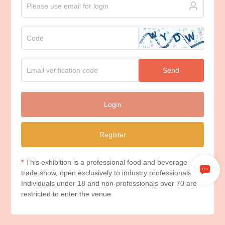
Send
Login
Register
*
This exhibition is a professional food and beverage
trade show, open exclusively to industry professionals.
Individuals under 18 and non-professionals over 70 are
restricted to enter the venue.