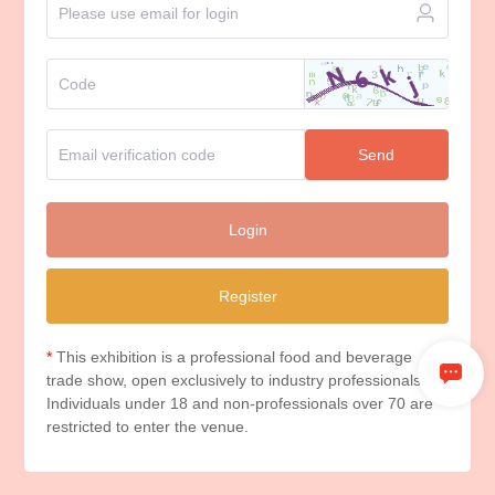
Send
Login
Register
*
This exhibition is a professional food and beverage
trade show, open exclusively to industry professionals.
Individuals under 18 and non-professionals over 70 are
restricted to enter the venue.