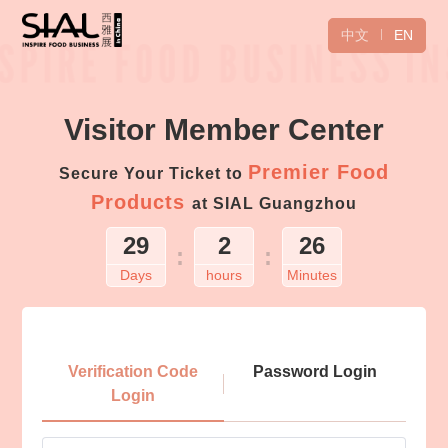
中文
EN
Visitor Member Center
Premier Food
Secure Your Ticket to
Products
at SIAL Guangzhou
29
2
26
:
:
Days
hours
Minutes
Login
Verification Code
Password Login
Login