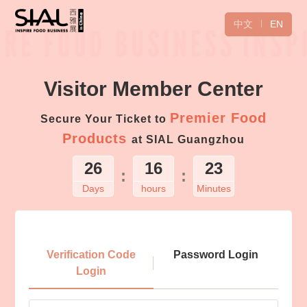
中文
EN
Visitor Member Center
Premier Food
Secure Your Ticket to
Products
at SIAL Guangzhou
26
16
23
:
:
Days
hours
Minutes
Login
Verification Code
Password Login
Login