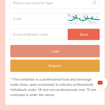
Send
Login
Register
*
This exhibition is a professional food and beverage
trade show, open exclusively to industry professionals.
Individuals under 18 and non-professionals over 70 are
restricted to enter the venue.