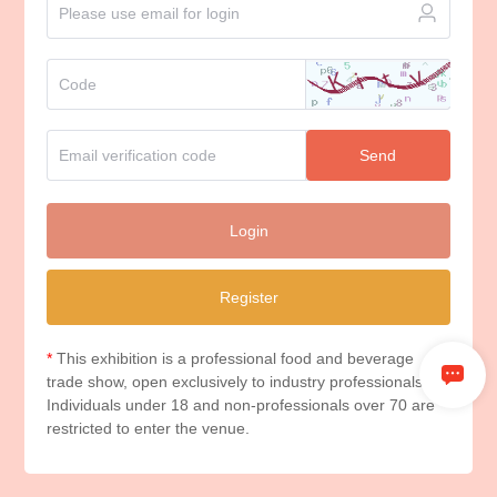
Send
Login
Register
*
This exhibition is a professional food and beverage
trade show, open exclusively to industry professionals.
Individuals under 18 and non-professionals over 70 are
restricted to enter the venue.