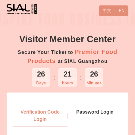
中文
EN
Visitor Member Center
Premier Food
Secure Your Ticket to
Products
at SIAL Guangzhou
26
21
26
:
:
Days
hours
Minutes
Login
Verification Code
Password Login
Login