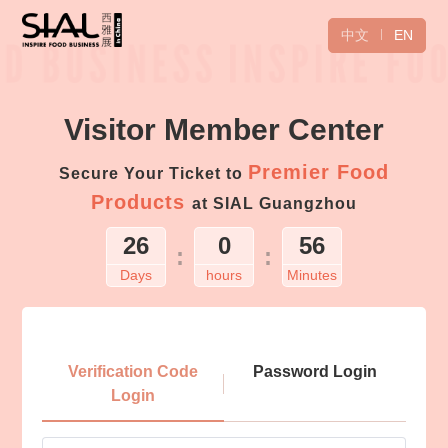
中文
EN
Visitor Member Center
Premier Food
Secure Your Ticket to
Products
at SIAL Guangzhou
26
0
56
:
:
Days
hours
Minutes
Login
Verification Code
Password Login
Login