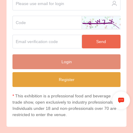
Send
Login
Register
*
This exhibition is a professional food and beverage
trade show, open exclusively to industry professionals.
Individuals under 18 and non-professionals over 70 are
restricted to enter the venue.